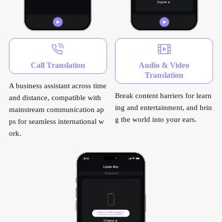
Call Translation
Audio & Video
Translation
A business assistant across time
Break content barriers for learn
and distance, compatible with
ing and entertainment, and brin
mainstream communication ap
g the world into your ears.
ps for seamless international w
ork.