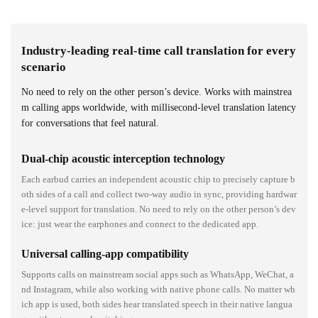
Industry-leading real-time call translation for every
scenario
No need to rely on the other person’s device. Works with mainstrea
m calling apps worldwide, with millisecond-level translation latency
for conversations that feel natural.
Dual-chip acoustic interception technology
Each earbud carries an independent acoustic chip to precisely capture b
oth sides of a call and collect two-way audio in sync, providing hardwar
e-level support for translation. No need to rely on the other person’s dev
ice: just wear the earphones and connect to the dedicated app.
Universal calling-app compatibility
Supports calls on mainstream social apps such as WhatsApp, WeChat, a
nd Instagram, while also working with native phone calls. No matter wh
ich app is used, both sides hear translated speech in their native langua