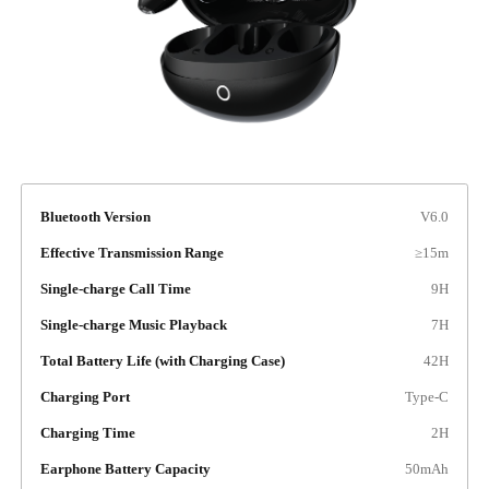
Bluetooth Version
V6.0
Effective Transmission Range
≥15m
Single-charge Call Time
9H
Single-charge Music Playback
7H
Total Battery Life (with Charging Case)
42H
Charging Port
Type-C
Charging Time
2H
Earphone Battery Capacity
50mAh