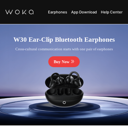
Earphones
App Download
Help Center
W30 Ear-Clip Bluetooth Earphones
Cross-cultural communication starts with one pair of earphones
Buy Now