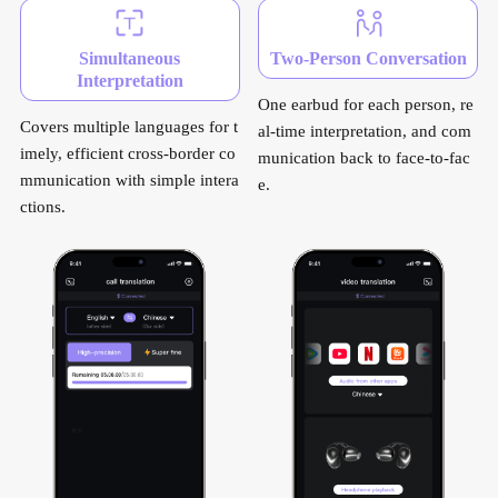
Simultaneous
Two-Person Conversation
Interpretation
One earbud for each person, re
Covers multiple languages for t
al-time interpretation, and com
imely, efficient cross-border co
munication back to face-to-fac
mmunication with simple intera
e.
ctions.