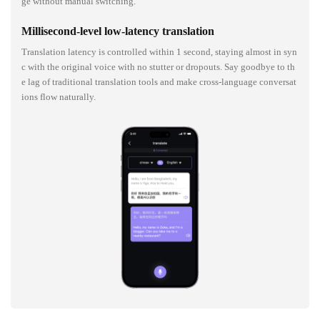
ge without manual switching.
Millisecond-level low-latency translation
Translation latency is controlled within 1 second, staying almost in syn
c with the original voice with no stutter or dropouts. Say goodbye to th
e lag of traditional translation tools and make cross-language conversat
ions flow naturally.