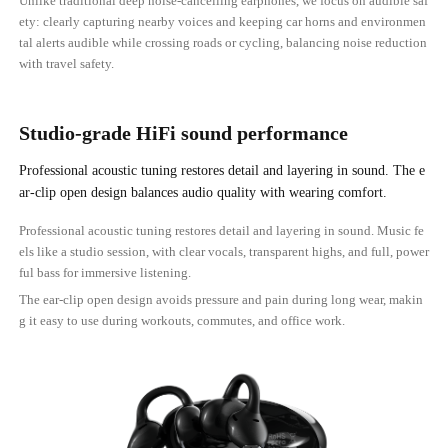
Unlike traditional deep noise-cancelling earphones, we focus on audible saf
ety: clearly capturing nearby voices and keeping car horns and environmen
tal alerts audible while crossing roads or cycling, balancing noise reduction
with travel safety.
Studio-grade HiFi sound performance
Professional acoustic tuning restores detail and layering in sound. The e
ar-clip open design balances audio quality with wearing comfort.
Professional acoustic tuning restores detail and layering in sound. Music fe
els like a studio session, with clear vocals, transparent highs, and full, power
ful bass for immersive listening.
The ear-clip open design avoids pressure and pain during long wear, makin
g it easy to use during workouts, commutes, and office work.