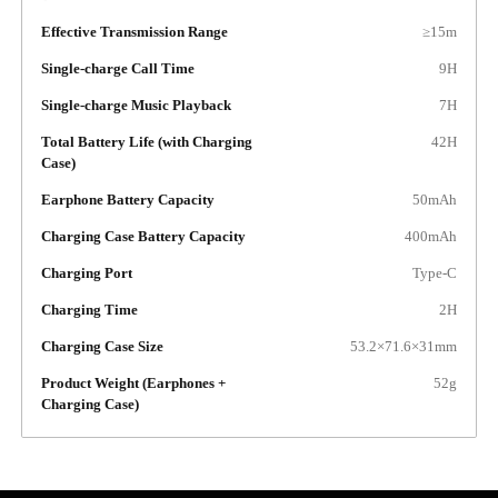
Effective Transmission Range
≥15m
Single-charge Call Time
9H
Single-charge Music Playback
7H
Total Battery Life (with Charging
42H
Case)
Earphone Battery Capacity
50mAh
Charging Case Battery Capacity
400mAh
Charging Port
Type-C
Charging Time
2H
Charging Case Size
53.2×71.6×31mm
Product Weight (Earphones +
52g
Charging Case)