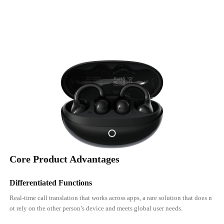
Core Product Advantages
Differentiated Functions
Real-time call translation that works across apps, a rare solution that does n
ot rely on the other person’s device and meets global user needs.