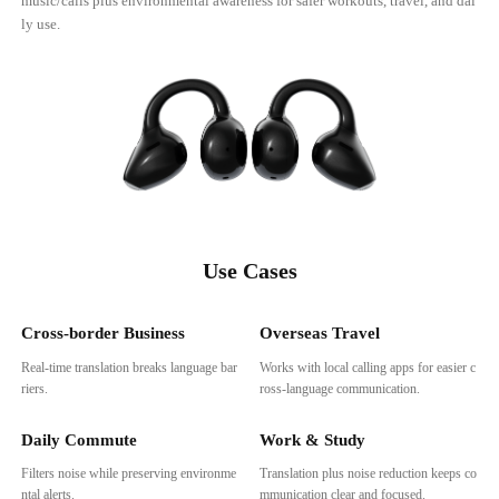
music/calls plus environmental awareness for safer workouts, travel, and dai
ly use.
Use Cases
Cross-border Business
Overseas Travel
Real-time translation breaks language bar
Works with local calling apps for easier c
riers.
ross-language communication.
Daily Commute
Work & Study
Filters noise while preserving environme
Translation plus noise reduction keeps co
ntal alerts.
mmunication clear and focused.