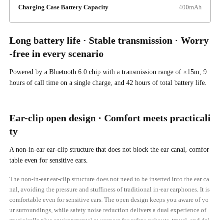
Charging Case Battery Capacity
400mAh
Long battery life · Stable transmission · Worry
-free in every scenario
Powered by a Bluetooth 6.0 chip with a transmission range of ≥15m, 9
hours of call time on a single charge, and 42 hours of total battery life.
Ear-clip open design · Comfort meets practicali
ty
A non-in-ear ear-clip structure that does not block the ear canal, comfor
table even for sensitive ears.
The non-in-ear ear-clip structure does not need to be inserted into the ear ca
nal, avoiding the pressure and stuffiness of traditional in-ear earphones. It is
comfortable even for sensitive ears. The open design keeps you aware of yo
ur surroundings, while safety noise reduction delivers a dual experience of