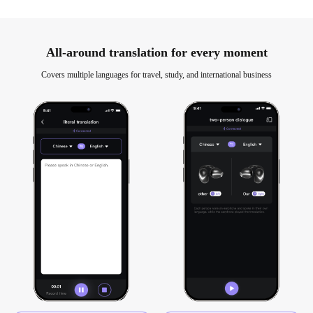
All-around translation for every moment
Covers multiple languages for travel, study, and international business