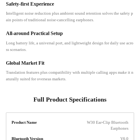
Safety-first Experience
Intelligent noise reduction plus ambient sound retention solves the safety p
ain points of traditional noise-cancelling earphones.
All-around Practical Setup
Long battery life, a universal port, and lightweight design for daily use acro
ss scenarios.
Global Market Fit
Translation features plus compatibility with multiple calling apps make it n
aturally suited for overseas markets.
Full Product Specifications
Product Name
W30 Ear-Clip Bluetooth
Earphones
Bluetooth Version
V6.0