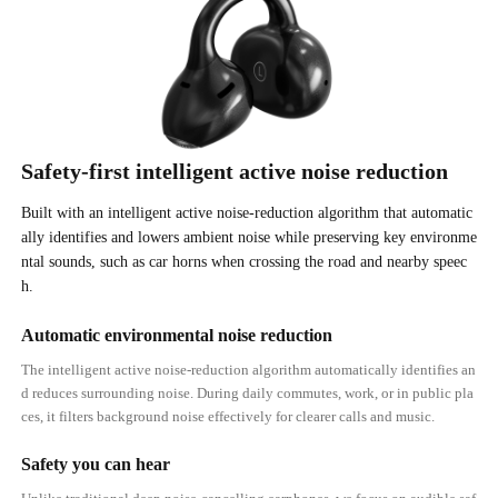
Safety-first intelligent active noise reduction
Built with an intelligent active noise-reduction algorithm that automatic
ally identifies and lowers ambient noise while preserving key environme
ntal sounds, such as car horns when crossing the road and nearby speec
h.
Automatic environmental noise reduction
The intelligent active noise-reduction algorithm automatically identifies an
d reduces surrounding noise. During daily commutes, work, or in public pla
ces, it filters background noise effectively for clearer calls and music.
Safety you can hear