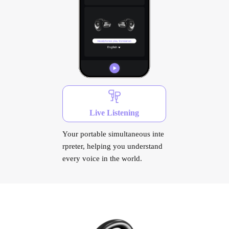
Live Listening
Your portable simultaneous inte
rpreter, helping you understand
every voice in the world.